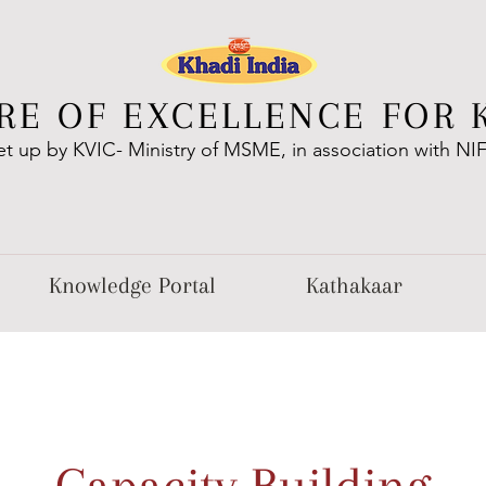
RE OF EXCELLENCE FOR 
et up by KVIC- Ministry of MSME, in association with NI
Knowledge Portal
Kathakaar