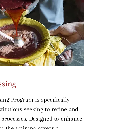
ce throughput. The training is 
-site within production units, 
arning in the actual working 
ssing
ng Program is specifically 
titutions seeking to refine and 
 processes. Designed to enhance 
y, the training covers a 