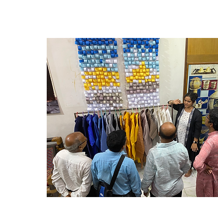
properly handled. On the production floo
program introduces best-practice approa
and final quality checkpoints are establi
issues in cutting, stitching, pressing, and
Trainees learn to apply recognized indus
standards to maintain consistent quality
compliance. Finally, the curriculum addr
finishing and presentation, teaching met
effective pressing, trimming, labeling, a
to ensure garments are visually appeali
market-ready. By the end of the program
production teams will be equipped to i
rigorous quality systems, improve defect 