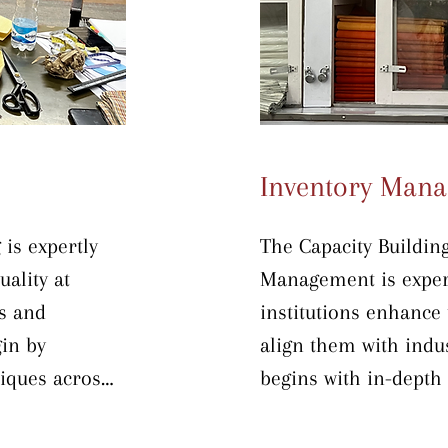
hancements.
safe, efficient, and h
the program, participa
fully prepared to upg
processing workflows
production capacity.
Inventory Man
is expertly 
The Capacity Buildin
ality at 
Management is expert
s and 
institutions enhance 
in by 
align them with indus
ques across 
begins with in-depth i
abric storage 
warehousing techniqu
t-free and 
methodology—Sort, Se