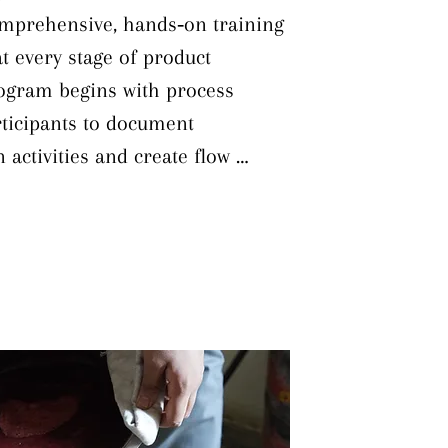
omprehensive, hands‐on training 
t every stage of product 
gram begins with process 
ticipants to document 
activities and create flow 
 lead times. Building on this 
 engage in product mapping to 
vely and in resource 
 industry best practices to 
echniques like Value Stream 
 to distinguish value‐adding 
g steps. A crucial component is 
ving bottlenecks to streamline 