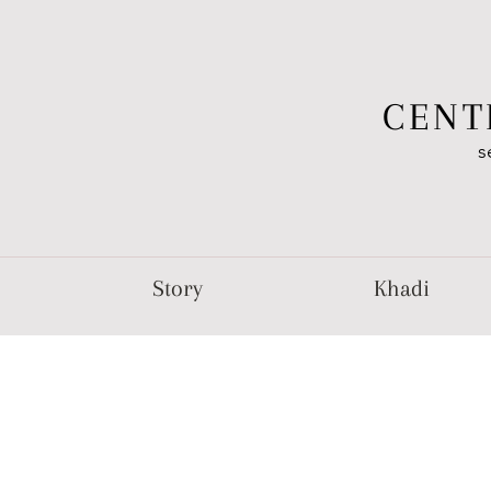
CENT
s
Story
Khadi