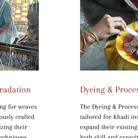
operations and enhan
conducted directly on
ensuring practical le
environment.
radation
Dyeing & Proce
ng for weaves 
The Dyeing & Processi
usly crafted 
tailored for Khadi ins
zing their 
expand their existing
chniques. 
both skill and capacit