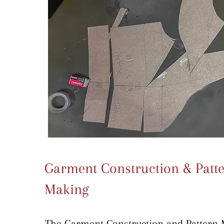
Garment Construction & Patt
Making
The Garment Construction and Pattern 