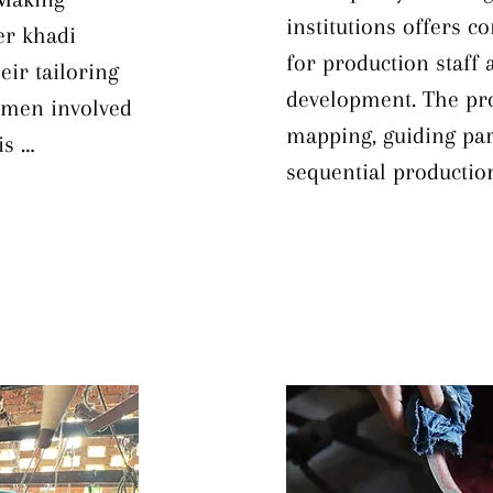
institutions offers c
r khadi 
for production staff a
ir tailoring 
development. The pro
smen involved 
mapping, guiding par
s 
sequential production 
 techniques 
diagrams to visualize
 identifying 
foundation, trainees
g, developing 
classify items effecti
ion methods, 
optimization, applying
ective use of 
improve efficiency—t
ion. By 
Mapping are employed
ms to 
from non‐value‐addin
rment 
identifying and resol