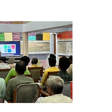
 a clean, organized, and 
nt tailored for effective 
rticipants then master essential 
nventory management methods, 
g stock movement through 
st-in, first-out), demand–supply 
 flow models . The program 
hniques for tracking transfers 
ts—for example, moving items 
unit to the warehouse, 
oom, and store room to shop 
sparency and accountability, 
to maintain comprehensive 