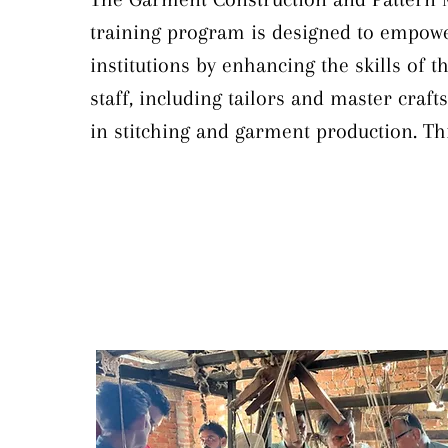
training program is designed to empowe
institutions by enhancing the skills of the
staff, including tailors and master craft
in stitching and garment production. Thi
comprehensive training covers essential
such as accurate body measurements and
key measurement points, pattern draftin
measurement charts, garment construct
stitching techniques, pattern grading, eff
folders and guides, and defect identificat
focusing on these areas, the program ai
improve the quality and efficiency of ga
production within khadi institutions.