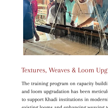
Textures, Weaves & Loom Upg
The training program on capacity buildi
and loom upgradation has been meticulo
to support Khadi institutions in moderni
existing looms and enhancing weaving te