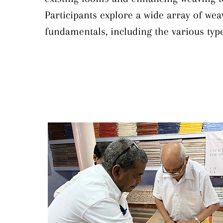
Participants explore a wide array of weav
fundamentals, including the various type
and how to create textures through weavi
also learning to identify and rectify co
and weaving defects. Technical instructi
the machinery itself, delving into the ke
aspects of looms and introducing effecti
upgradation techniques—such as integrat
jacquard, or rapier systems to streamlin
and expand design capabilities. Through 
program, Khadi institutions gain practica
technical knowledge essential for elevat
quality, optimizing equipment, and revita