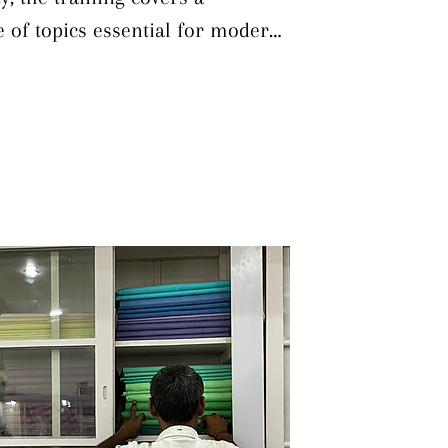
of topics essential for modern 
rticipants learn diverse dyeing 
h traditional and contemporary 
struction on colour theory and 
 The course provides in-depth 
and synthetic dyes, enabling 
ed on material and design 
lso trained to recognize and 
g defects, supported by 
emonstrations that explore both 
 colours. Finally, the 
grounding in the use and 
pment and chemicals to ensure 