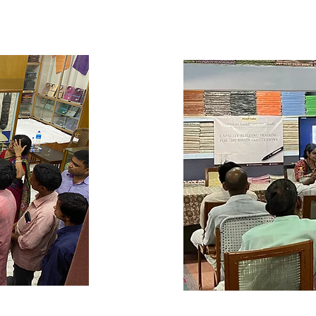
r, the 
and Sustain—to create
ches: inline 
disciplined environme
shed to detect 
inventory control. Pa
 packaging. 
stock-keeping and i
try 
including monitorin
 and 
systems like FIFO (fir
esses 
alignment, and other
hods like 
further addresses tec
nd packaging 
of stock between uni
ng and 
from the production 
, Khadi 
warehouse to store r
mplement 
floor. To ensure tran
detection, 
trainees also learn 