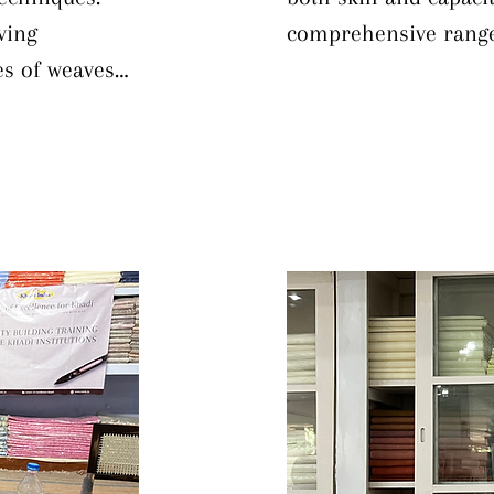
ing 
comprehensive range 
s of weaves 
dyeing operations. Pa
ng, while 
techniques—from bot
mmon texture 
methods—alongside in
on addresses 
aesthetic principles.
y mechanical 
knowledge of natural 
ve loom 
informed choices bas
ing dobby, 
goals. Trainees are a
e operations 
correct common dyein
this 
engaging practical d
l skills and 
primary and secondary
ing product 
curriculum includes 
lizing 
maintenance of equi