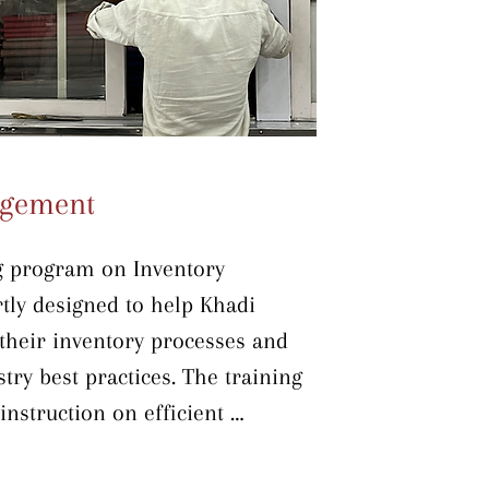
igh-quality results. By the end of 
ting Khadi institutions will be 
rade their dyeing and 
, improving product quality and 
agement
g program on Inventory 
ly designed to help Khadi 
their inventory processes and 
try best practices. The training 
nstruction on efficient 
es, incorporating the 5S 
t in Order, Shine, Standardize, 