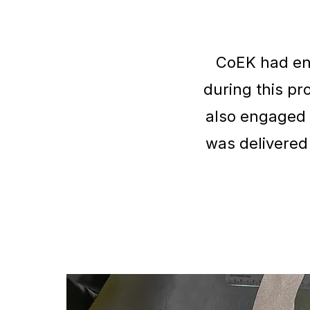
CoEK had eng
during this p
also engaged 
was delivered