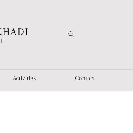
KHADI
FT
Activities
Contact