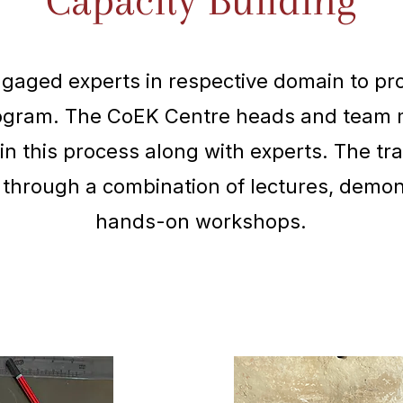
Capacity Building
aged experts in respective domain to pro
rogram. The CoEK Centre heads and team
in this process along with experts. The tr
 through a combination of lectures, demon
hands-on workshops.