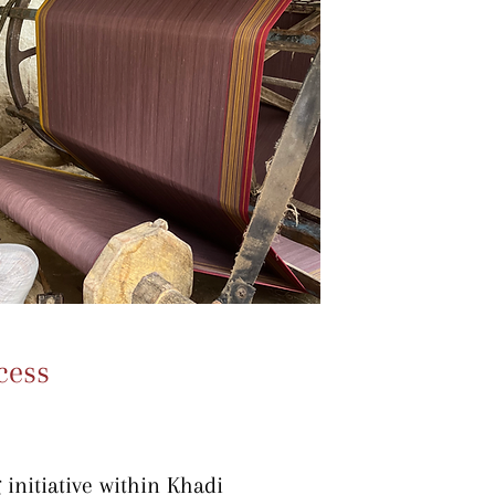
cess
initiative within Khadi 