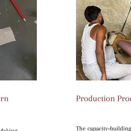
ern
Production Pro
The capacity‐building 
Making 