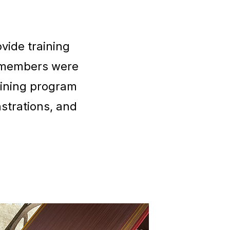
vide training
 members were
aining program
strations, and