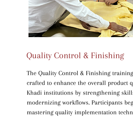
traditional craft with contemporary en
Quality Control & Finishing
The Quality Control & Finishing training 
crafted to enhance the overall product qu
Khadi institutions by strengthening skill
modernizing workflows. Participants beg
mastering quality implementation techni
all stages—starting with warehouse and f
inspection to ensure materials are defec