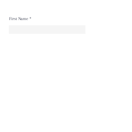
First Name
Last Name
Email
Message
Send