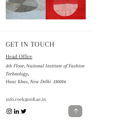
GET IN TOUCH
Head Office
4th Floor, National Institute of Fashion
Technology,
Hauz Khas, New Delhi -110016
info.coek@nift.ac.in