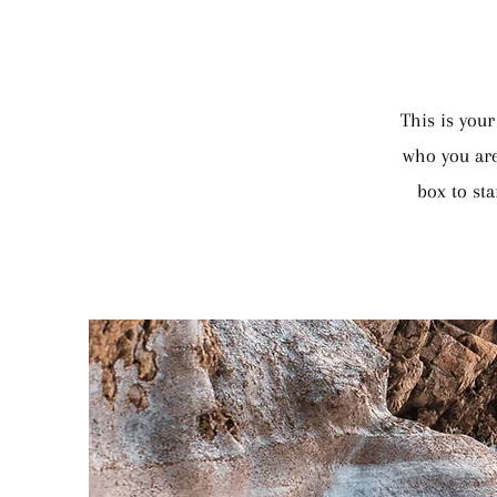
This is your
who you are
box to sta