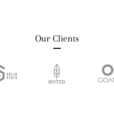
Our Clients