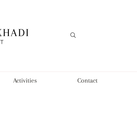
KHADI
FT
Activities
Contact