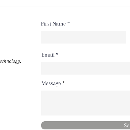
First Name
H
Email
Technology,
Message
Se