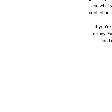
and what yo
content and 
If you’re
journey. E
stand 