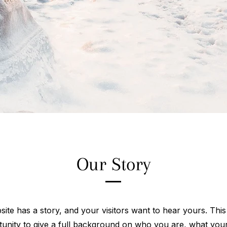
Our Story
ite has a story, and your visitors want to hear yours. This
tunity to give a full background on who you are, what you