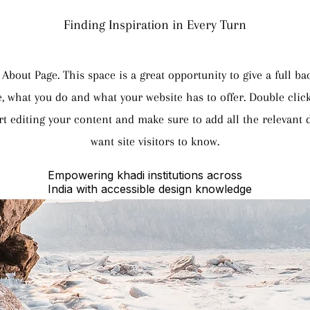
Finding Inspiration in Every Turn
 About Page. This space is a great opportunity to give a full 
, what you do and what your website has to offer. Double click
rt editing your content and make sure to add all the relevant d
want site visitors to know.
Empowering khadi institutions across
India with accessible design knowledge