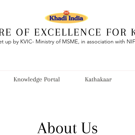
RE OF EXCELLENCE FOR 
et up by KVIC- Ministry of MSME, in association with NI
Knowledge Portal
Kathakaar
About Us