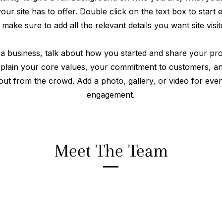
ur site has to offer. Double click on the text box to start 
make sure to add all the relevant details you want site visi
 a business, talk about how you started and share your pro
xplain your core values, your commitment to customers, 
out from the crowd. Add a photo, gallery, or video for ev
engagement.
Meet The Team