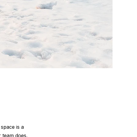
 space is a
r team does,