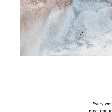
Every webs
great oppor