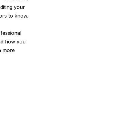
editing your
tors to know.
fessional
and how you
en more