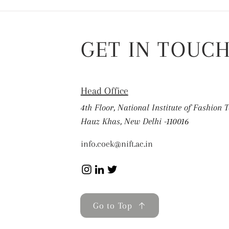
GET IN TOUC
Head Office
4th Floor, National Institute of Fashion 
Hauz Khas, New Delhi -110016
info.coek@nift.ac.in
Go to Top