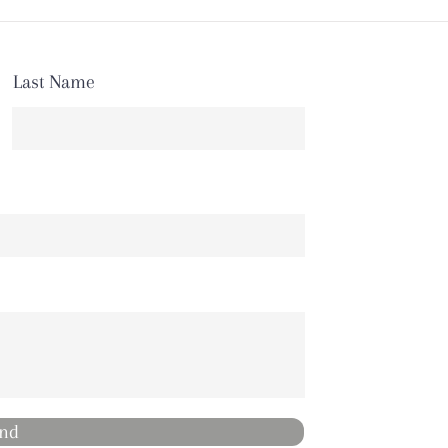
Last Name
nd