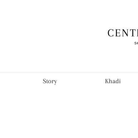
CENT
s
Story
Khadi