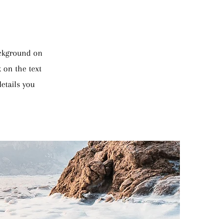
background on
 on the text
etails you