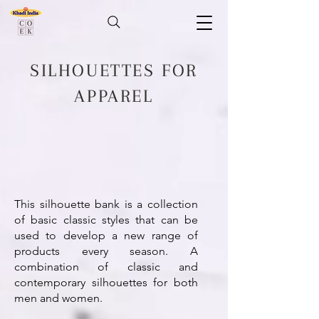
SILHOUETTES FOR
APPAREL
This silhouette bank is a collection
of basic classic styles that can be
used to develop a new range of
products every season. A
combination of classic and
contemporary silhouettes for both
men and women.