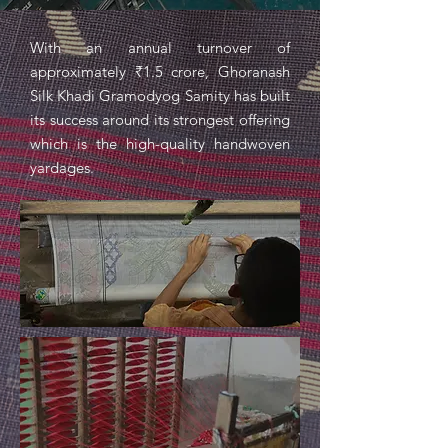
With an annual turnover of
approximately ₹1.5 crore, Ghoranash
Silk Khadi Gramodyog Samity has built
its success around its strongest offering
which is the high-quality handwoven
yardages.