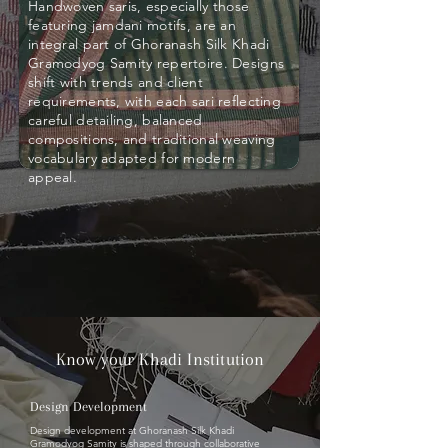
Handwoven saris, especially those
featuring jamdani motifs, are an
integral part of Ghoranash Silk Khadi
Gramodyog Samity repertoire. Designs
shift with trends and client
requirements, with each sari reflecting
careful detailing, balanced
compositions, and traditional weaving
vocabulary adapted for modern
appeal.
Know your Khadi Institution
Design Development
Design development at Ghoranash Silk Khadi
Gramodyog Samity is shaped through collaborative