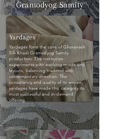
Gramodyog Samity
Yardages
Yardages form the core of Ghoranash
Silk Khadi Gramodyog Samity
production. The institution
experiments with evolving motifs and
layouts, balancing tradition with
contemporary direction. The
consistency and quality of its woven
yardages have made this category its
most successful and in-demand
offering.