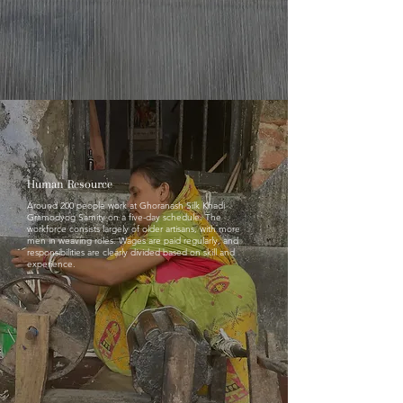
Human Resource
Around 200 people work at Ghoranash Silk Khadi
Gramodyog Samity on a five-day schedule. The
workforce consists largely of older artisans, with more
men in weaving roles. Wages are paid regularly, and
responsibilities are clearly divided based on skill and
experience.