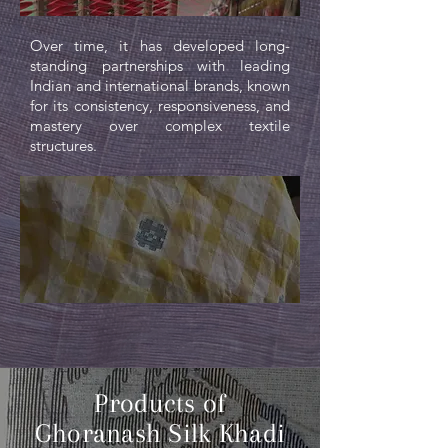
Over time, it has developed long-
standing partnerships with leading
Indian and international brands, known
for its consistency, responsiveness, and
mastery over complex textile
structures.
Products of
Ghoranash Silk Khadi