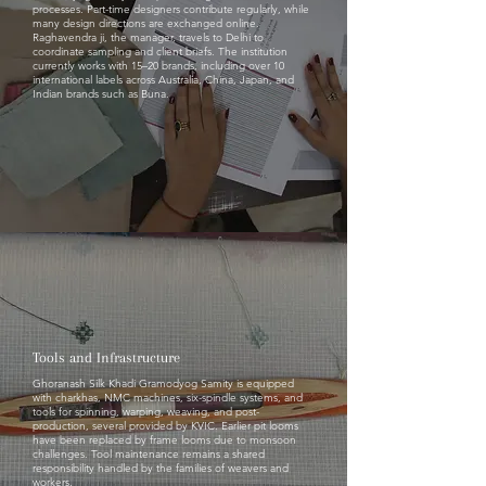
processes. Part-time designers contribute regularly, while
many design directions are exchanged online.
Raghavendra ji, the manager, travels to Delhi to
coordinate sampling and client briefs. The institution
currently works with 15–20 brands, including over 10
international labels across Australia, China, Japan, and
Indian brands such as Buna.
Tools and Infrastructure
Ghoranash Silk Khadi Gramodyog Samity is equipped
with charkhas, NMC machines, six-spindle systems, and
tools for spinning, warping, weaving, and post-
production, several provided by KVIC. Earlier pit looms
have been replaced by frame looms due to monsoon
challenges. Tool maintenance remains a shared
responsibility handled by the families of weavers and
workers.