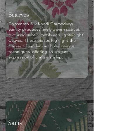
Scarves
Ghoranash Silk Khadi Gramodyog
Samity produces finely woven scarves
featuring subtle motifs and lightweight
weaves. These pieces highlight the
finesse of jamdani and plain weave
techniques, offering an elegant
expression of craftsmanship.
Saris