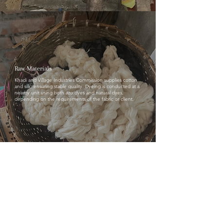
Raw Materials
Khadi and Village Industries Commission supplies cotton
and silk, ensuring stable quality. Dyeing is conducted at a
nearby unit using both azo dyes and natural dyes,
depending on the requirements of the fabric or client.