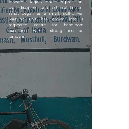
forward a legacy rooted in precision,
craft discipline, and technical finesse.
What began as a small, skill-driven
weaving unit has grown into a
respected centre for handloom
excellence, with a strong focus on
jamdani.