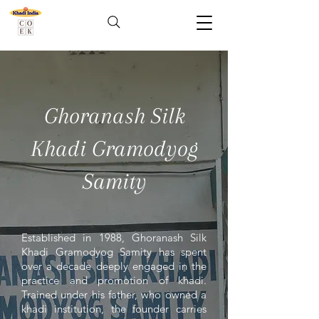
Ghoranash Silk
Khadi Gramodyog
Samity
Established in 1988, Ghoranash Silk
Khadi Gramodyog Samity has spent
over a decade deeply engaged in the
practice and promotion of khadi.
Trained under his father, who owned a
khadi institution, the founder carries