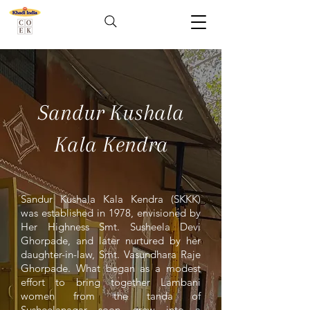
Sandur Kushala
Kala Kendra
Sandur Kushala Kala Kendra (SKKK)
was established in 1978, envisioned by
Her Highness Smt. Susheela Devi
Ghorpade, and later nurtured by her
daughter-in-law, Smt. Vasundhara Raje
Ghorpade. What began as a modest
effort to bring together Lambani
women from the tanda of
Susheelanagar soon grew into a