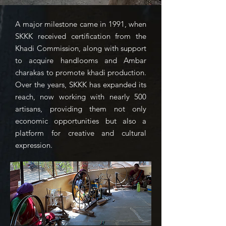
A major milestone came in 1991, when
SKKK received certification from the
Khadi Commission, along with support
to acquire handlooms and Ambar
charakas to promote khadi production.
Over the years, SKKK has expanded its
reach, now working with nearly 500
artisans, providing them not only
economic opportunities but also a
platform for creative and cultural
expression.