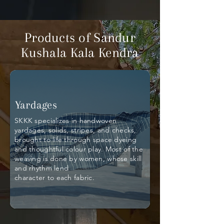
Products of Sandur
Kushala Kala Kendra
Yardages
SKKK specializes in handwoven
yardages, solids, stripes, and checks,
brought to life through space dyeing
and thoughtful colour play. Most of the
weaving is done by women, whose skill
and rhythm lend
character to each fabric.