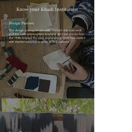
Know your Khadi Institution
Design Process
The design journey began with research into past work
and the craft communities involved. Archival checks from
the 1930s shaped the warp explorations. Weft trials started
with blanket weaving to arrive at final patterns.