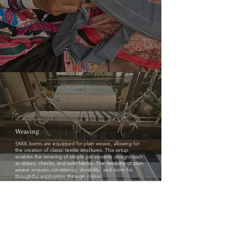
Weaving
SKKK looms are equipped for plain weave, allowing for
the creation of classic textile structures. This setup
enables the weaving of simple yet versatile designs such
as stripes, checks, and solid fabrics. The flexibility of plain
weave ensures consistency, durability, and room for
thoughtful exploration through colour,
spacing, and proportion.