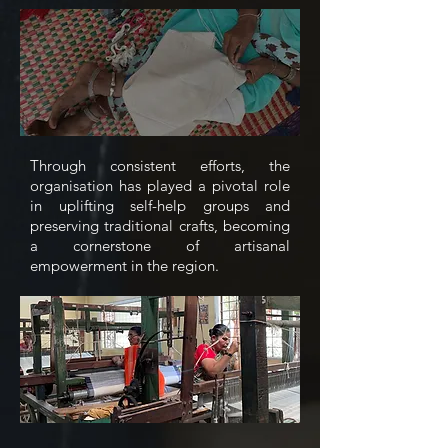
Through consistent efforts, the
organisation has played a pivotal role
in uplifting self-help groups and
preserving traditional crafts, becoming
a cornerstone of artisanal
empowerment in the region.