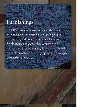
Furnishings
SKKK’s handwoven fabrics also find
expression in home furnishings like
cushions, table runners and covers.
Each item reflects the warmth of
handmade processes, bringing depth
and character to living spaces through
thoughtful design.