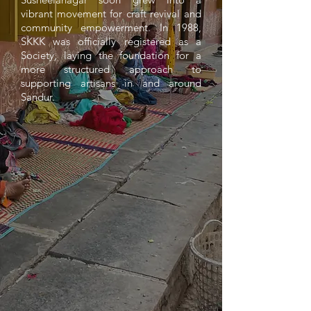
vibrant movement for craft revival and
community empowerment. In 1988,
SKKK was officially registered as a
Society, laying the foundation for a
more structured approach to
supporting artisans in and around
Sandur.