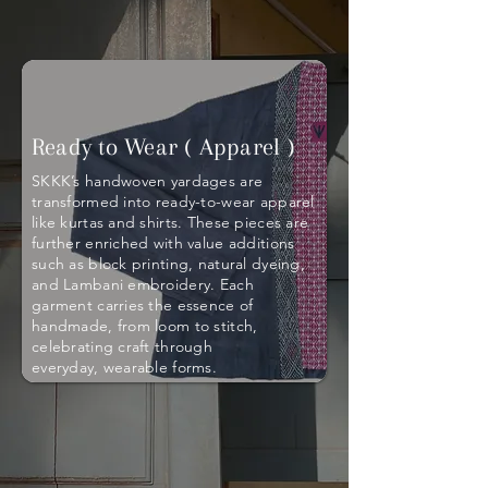
Ready to Wear ( Apparel )
SKKK’s handwoven yardages are
transformed into ready-to-wear apparel
like kurtas and shirts. These pieces are
further enriched with value additions
such as block printing, natural dyeing,
and Lambani embroidery. Each
garment carries the essence of
handmade, from loom to stitch,
celebrating craft through
everyday, wearable forms.