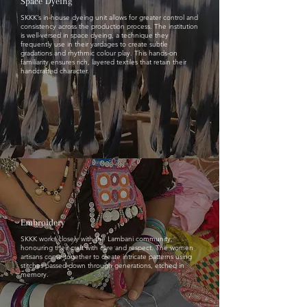
Space Dyeing
SKKK’s in-house dyeing unit allows for greater control and
consistency across the production process. The institution
is well-versed in space dyeing, a technique they
frequently use in their yardages to create subtle
gradations and rhythmic colour play. This hands-on
familiarity ensures rich, layered textiles that retain their
handcrafted character.
Embroidery
SKKK works closely with the Lambani community,
honouring their craft with care and respect. The women
artisans come together to create intricate patterns using
stitches passed down through generations, etched in
memory.