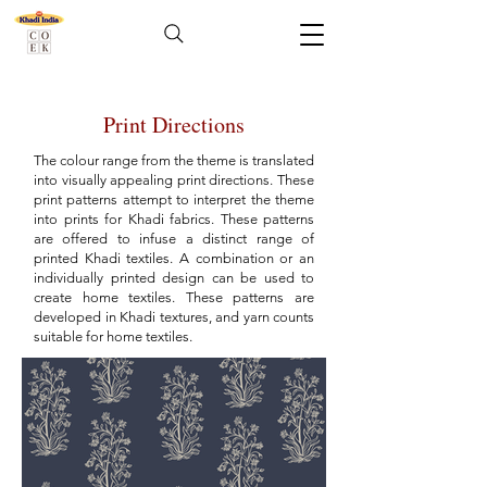
Print Directions
The colour range from the theme is translated
into visually appealing print directions. These
print patterns attempt to interpret the theme
into prints for Khadi fabrics. These patterns
are offered to infuse a distinct range of
printed Khadi textiles. A combination or an
individually printed design can be used to
create home textiles. These patterns are
developed in Khadi textures, and yarn counts
suitable for home textiles.