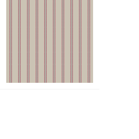
GET IN TOUCH
Head Office
4th Floor, National Institute of Fashion
Technology,