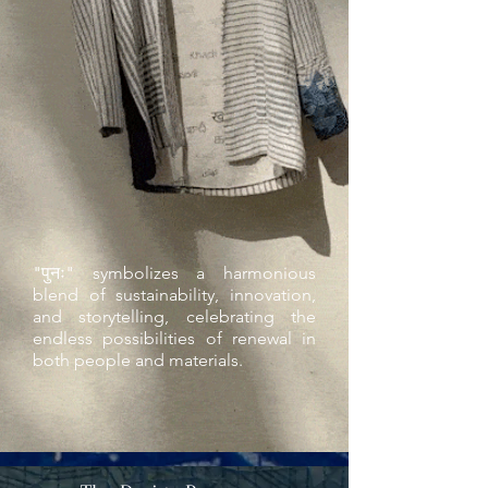
"पुनः" symbolizes a harmonious
blend of sustainability, innovation,
and storytelling, celebrating the
endless possibilities of renewal in
both people and materials.