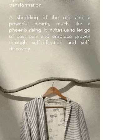
transformation
A shedding of the old and a
powerful rebirth, much like a
phoenix rising. It invites us to let go
of past pain and embrace growth
through self-reflection and self-
discovery.