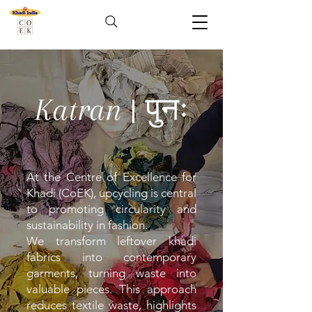
Katran | पुनः
At the Centre of Excellence for
Khadi (CoEK), upcycling is central
to promoting circularity and
sustainability in fashion.
We transform leftover khadi
fabrics into contemporary
garments, turning waste into
valuable pieces. This approach
reduces textile waste, highlights