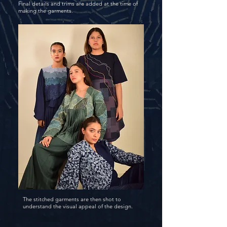
Final details and trims are added at the time of
making the garments.
The stitched garments are then shot to
understand the visual appeal of the design.