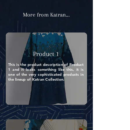
More from Katran...
Product 1
This is the product description of Product
1 and it looks something like this, it is
one of the very sophisticated products in
the lineup of Katran Collection.