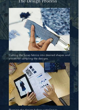
The Design Process
Cutting the Scrap fabrics into desired shapes and
pieces for sampling the designs.
Planning the design before sampling to