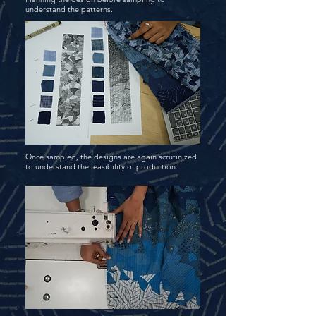
understand the patterns.
Once sampled, the designs are again scrutinized
to understand the feasibility of production.