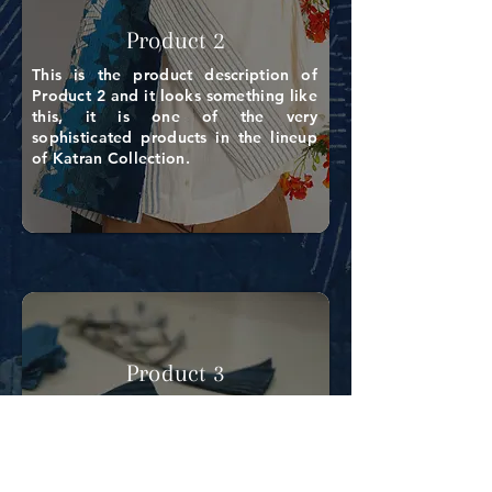
Product 2
This is the product description of
Product 2 and it looks something like
this, it is one of the very
sophisticated products in the lineup
of Katran Collection.
Product 3
This is the product description of
Product 3 and it looks something like
this, it is one of the very
sophisticated products in the lineup
of Katran Collection.