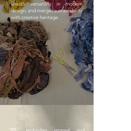
khadi’s versatility in modern
design, and merges sustainability
with creative heritage.
"पुनः" embodies renewal and