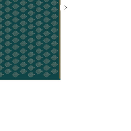
गैलरी
से
बाहर