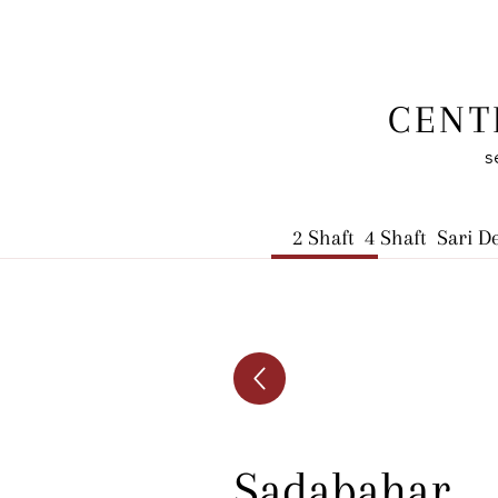
CENT
s
2 Shaft
4 Shaft
Sari D
Sadabahar