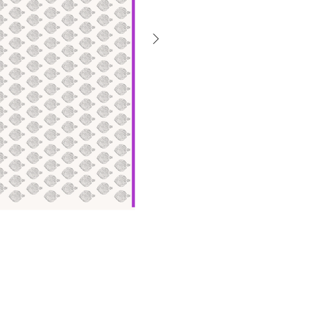
गैलरी
से
बाहर