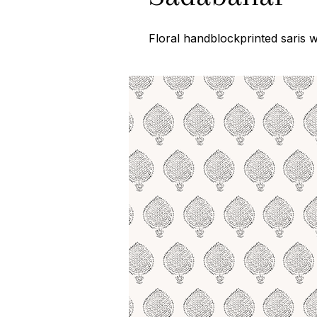
Floral handblockprinted saris 