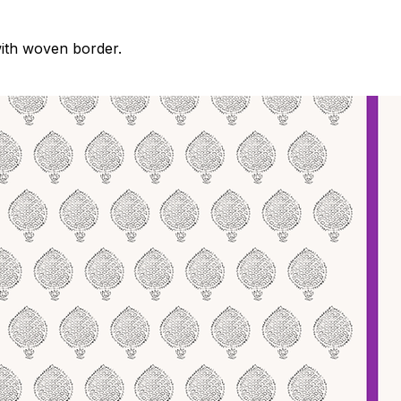
with woven border.