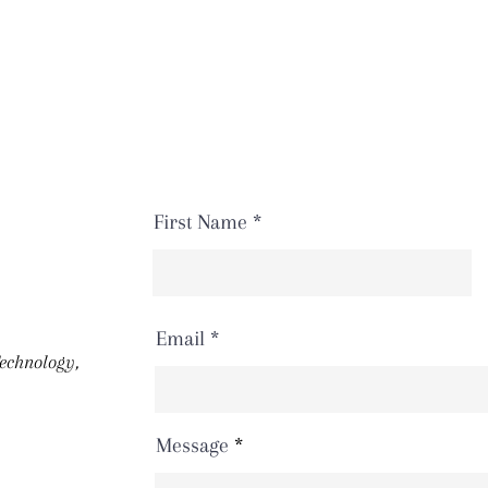
First Name
Email
Technology,
Message