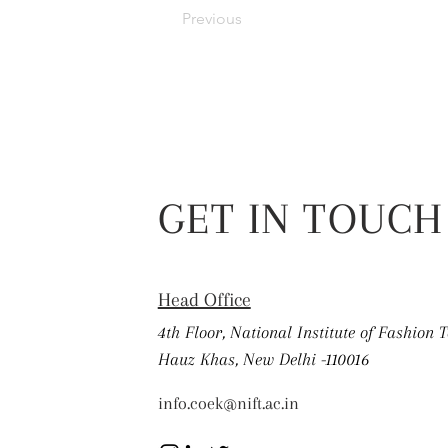
Previous
GET IN TOUCH
Head Office
4th Floor, National Institute of Fashion 
Hauz Khas, New Delhi -110016
info.coek@nift.ac.in