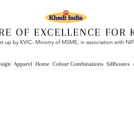
RE OF EXCELLENCE FOR 
et up by KVIC- Ministry of MSME, in association with NI
esign
Apparel
Home
Colour Combinations
Sillhoutes