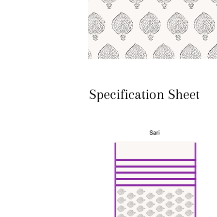
Specification Sheet