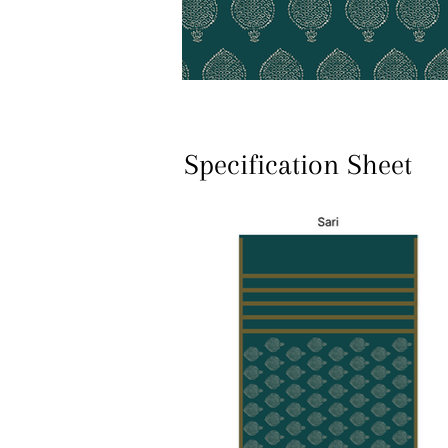
Specification Sheet