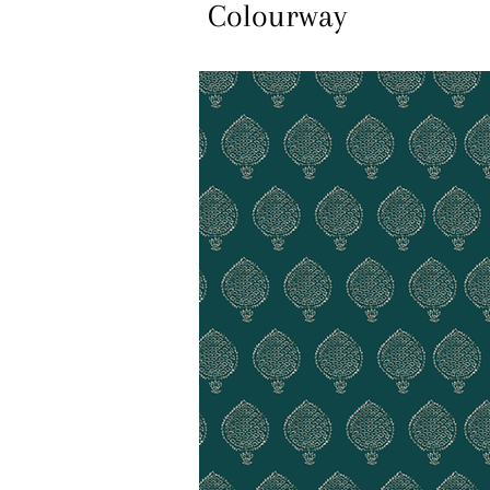
Colourway