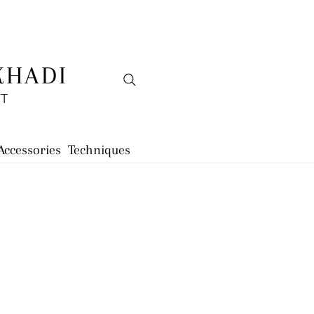
KHADI
FT
Accessories
Techniques