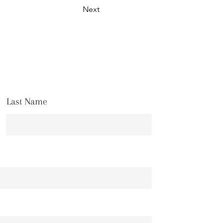
Next
Last Name