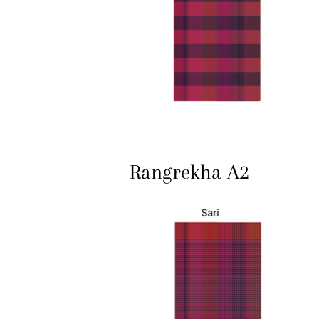
Rangrekha A2