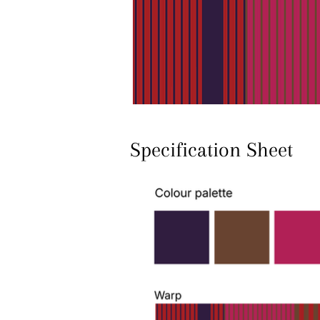
Specification Sheet