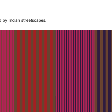
d by Indian streetscapes.