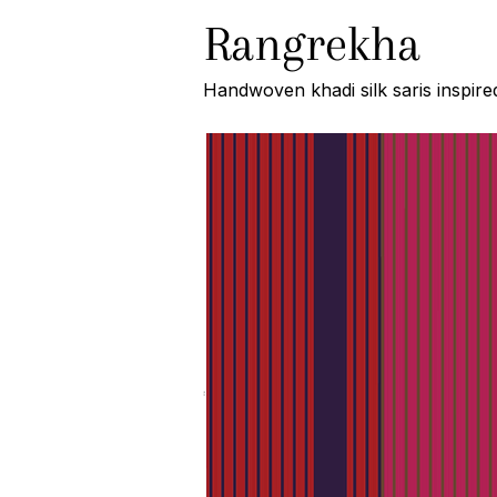
Rangrekha
Handwoven khadi silk saris inspire