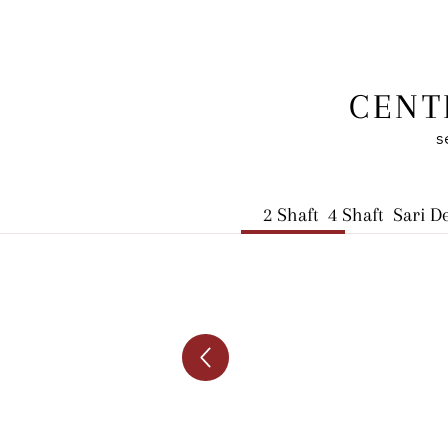
CENT
s
2 Shaft
4 Shaft
Sari D