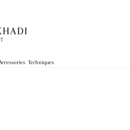
KHADI
FT
Accessories
Techniques