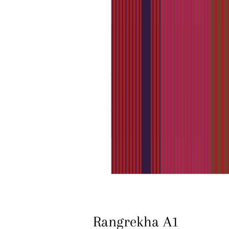
Rangrekha A1