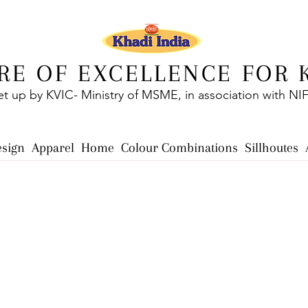
RE OF EXCELLENCE FOR 
et up by KVIC- Ministry of MSME, in association with NI
esign
Apparel
Home
Colour Combinations
Sillhoutes