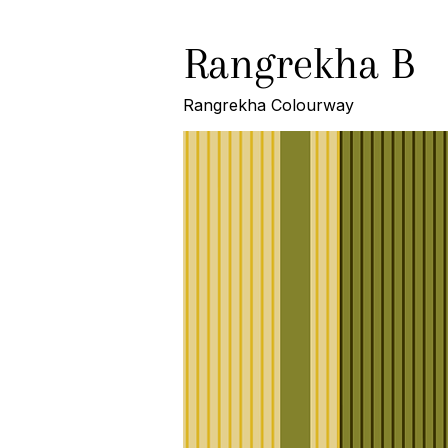
Rangrekha B
Rangrekha Colourway