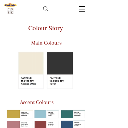
Colour Story
Main Colours
Accent Colours