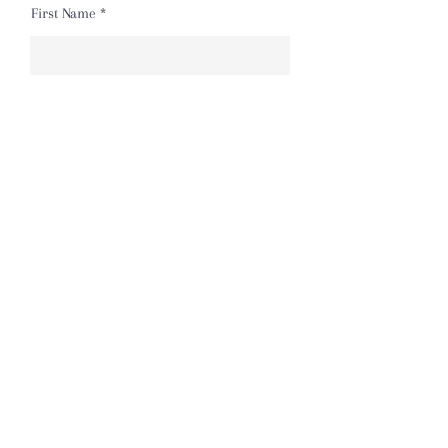
First Name
Last Name
Email
Message
Send