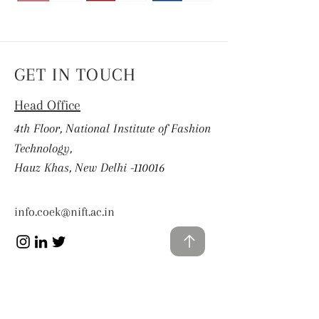
GET IN TOUCH
Head Office
4th Floor, National Institute of Fashion
Technology,
Hauz Khas, New Delhi -110016
info.coek@nift.ac.in