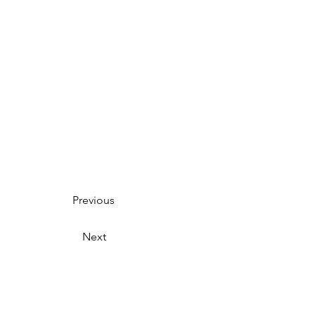
Previous
Next