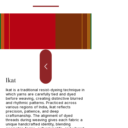
Ikat
Ikat is a traditional resist-dyeing technique in
which yarns are carefully tied and dyed
before weaving, creating distinctive blurred
and rhythmic patterns. Practiced across
various regions of India, Ikat reflects
precision, patience, and deep
craftsmanship. The alignment of dyed
threads during weaving gives each fabric a
unique handcrafted identity, blending