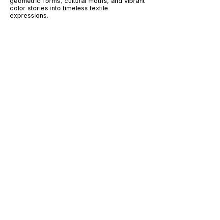
geometric forms, cultural motifs, and vibrant
color stories into timeless textile
expressions.