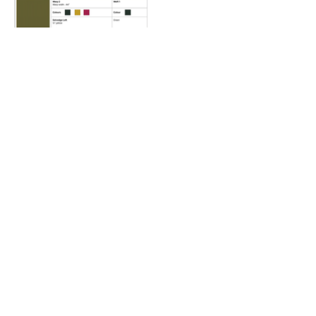
Samanvay B2
Mockup