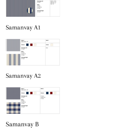
Samanvay A1
Samanvay A2
Samanvay B