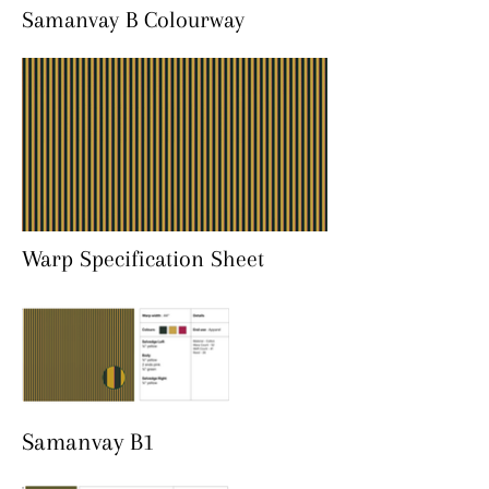
Samanvay B Colourway
Warp Specification Sheet
Samanvay B1