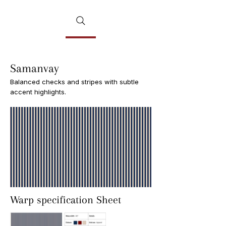
Samanvay
Balanced checks and stripes with subtle
accent highlights.
Warp specification Sheet