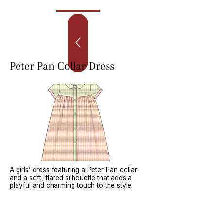
Peter Pan Collar Dress
A girls’ dress featuring a Peter Pan collar
and a soft, flared silhouette that adds a
playful and charming touch to the style.