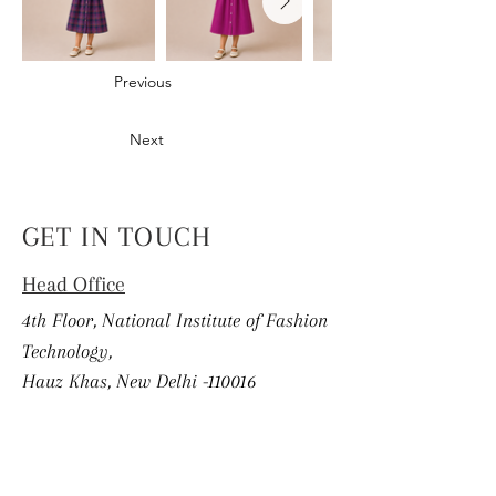
Previous
Next
GET IN TOUCH
Head Office
4th Floor, National Institute of Fashion
Technology,
Hauz Khas, New Delhi -110016
info.coek@nift.ac.in