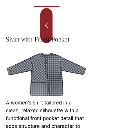
Shirt with Front Pocket
A women’s shirt tailored in a
clean, relaxed silhouette with a
functional front pocket detail that
adds structure and character to