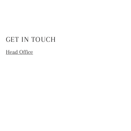
GET IN TOUCH
Head Office
4th Floor, National Institute of Fashion
Technology,
Hauz Khas, New Delhi -110016
info.coek@nift.ac.in