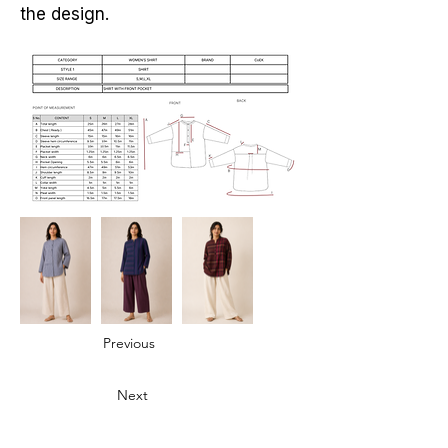
the design.
Previous
Next