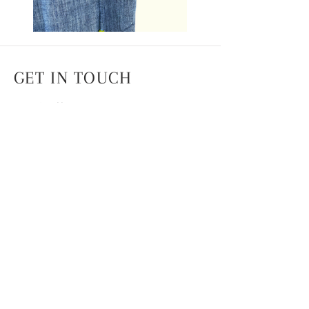
GET IN TOUCH
Head Office
4th Floor, National Institute of Fashion
Technology,
Hauz Khas, New Delhi -110016
info.coek@nift.ac.in