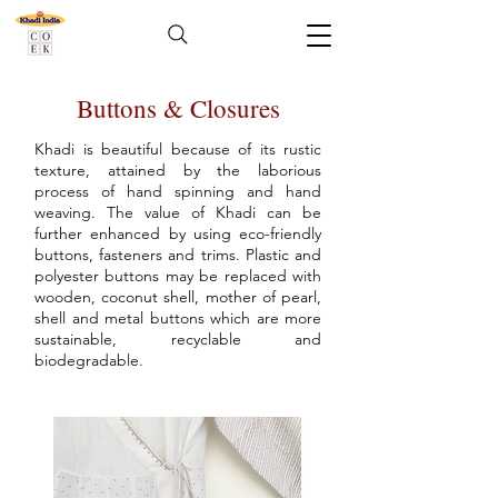
Buttons & Closures
Khadi is beautiful because of its rustic
texture, attained by the laborious
process of hand spinning and hand
weaving. The value of Khadi can be
further enhanced by using eco-friendly
buttons, fasteners and trims. Plastic and
polyester buttons may be replaced with
wooden, coconut shell, mother of pearl,
shell and metal buttons which are more
sustainable, recyclable and
biodegradable.