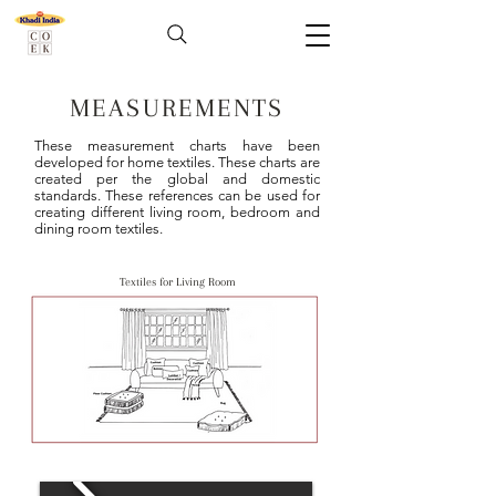
MEASUREMENTS
These measurement charts have been
developed for home textiles. These charts are
created per the global and domestic
standards. These references can be used for
creating different living room, bedroom and
dining room textiles.
Textiles for Living Room