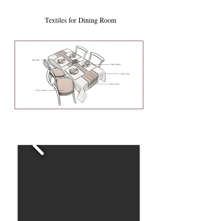
Textiles for Dining Room