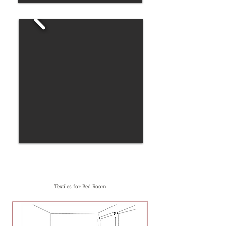
Textiles for Bed Room