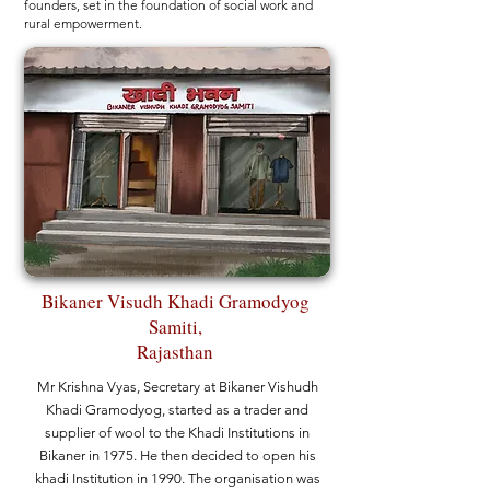
founders, set in the foundation of social work and
rural empowerment.
Bikaner Visudh Khadi Gramodyog
Samiti,
Rajasthan
Mr Krishna Vyas, Secretary at Bikaner Vishudh
Khadi Gramodyog, started as a trader and
supplier of wool to the Khadi Institutions in
Bikaner in 1975. He then decided to open his
khadi Institution in 1990. The organisation was