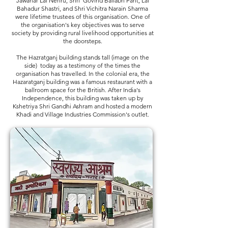
Jawahar Lal Nehru, Shri Govind Ballabh Pant, Lal
Bahadur Shastri, and Shri Vichitra Narain Sharma
were lifetime trustees of this organisation. One of
the organisation's key objectives was to serve
society by providing rural livelihood opportunities at
the doorsteps.
The Hazratganj building stands tall (image on the
side) today as a testimony of the times the
organisation has travelled. In the colonial era, the
Hazaratganj building was a famous restaurant with a
ballroom space for the British. After India's
Independence, this building was taken up by
Kshetriya Shri Gandhi Ashram and hosted a modern
Khadi and Village Industries Commission's outlet.