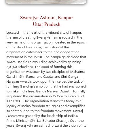
Swarajya Ashram, Kanpur
Uttar Pradesh
Located in the heart of the vibrant city of Kanpur,
the aim of creating Swaraj Ashram is rooted in the
very name of this organisation. Ideated in the epoch
of the life of free India, the history of this
organisation dates back to the non-cooperation
movement in the 1920s. The campaign decided that
'swaraj' (self-rule) would be achieved by spinning
2,00,000 charkhas. The seed of forming this
organisation was sown by two disciples of Mahatma
Gandhi, Shri Ramanand Gupta, and Shri Ganga
Narayan Awasthi took upon themselves the task of
fulfilling Gandhiji's ambition that he had envisioned
to make India free. Ganga Narayan Awasthi formally
registered the organisation in 1935 with a capital of
INR 13000. The organisation stands tall today as a
legacy of Indian freedom struggles and exemplifies
its contribution to the freedom movement. Swaraj
Ashram was graced by the leadership of India's
Prime Minister, Shri Lal Bahadur Shastriji. Over the
years, Swaraj Ashram carried forward the vision of its