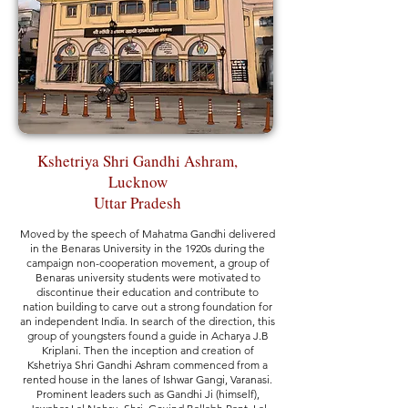
Kshetriya Shri Gandhi Ashram,
Lucknow
Uttar Pradesh
Moved by the speech of Mahatma Gandhi delivered
in the Benaras University in the 1920s during the
campaign non-cooperation movement, a group of
Benaras university students were motivated to
discontinue their education and contribute to
nation building to carve out a strong foundation for
an independent India. In search of the direction, this
group of youngsters found a guide in Acharya J.B
Kriplani. Then the inception and creation of
Kshetriya Shri Gandhi Ashram commenced from a
rented house in the lanes of Ishwar Gangi, Varanasi.
Prominent leaders such as Gandhi Ji (himself),