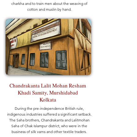
charkha and to train men about the weaving of
cotton and muslin by hand.
Chandrakanta Lalit Mohan Resham
Khadi Samity, Murshidabad
Kolkata
During the pre-independence British rule,
indigenous industries suffered a significant setback.
The Saha brothers, Chandrakanta and Lalitmohan
Saha of Chak Islampur district, who were in the
business of silk yarns and other textile traders,