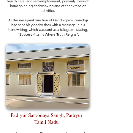
health care, and self-employment, primarily through
hand spinning and weaving and other extension
activities.
At the inaugural function of Gandhigram, Gandhiji
had sent his good wishes with a message in his
handwriting, which was sent as a telegram- stating,
“Success Attains Where Truth Reigns”.
Padiyur Sarvodaya Sangh, Padiyur
Tamil Nadu