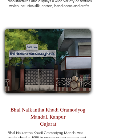
manufactures and displays a wide variety of textiles
which includes silk, cotton, handlooms and crafts.
Bhal Nalkantha Khadi Gramodyog
Mandal, Ranpur
Gujarat
Bhal Nalkantha Khadi Gramodyog Mandal was
established in 1958 to empower the women and