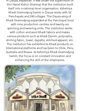
in Dausa, Rajasthan. It was under the supervision of
Shri Naval Kishor Sharmaji that the institution built
itself into a national-level organisation. Kshetriya
Khadi Gramodyog Samiti in Dausa works with 52
Panchayats and 240 villages. The Dausa wing of
Khadi Gramodyog expanded at the Panchayat level
with nine production centres and twenty-six
spinning and weaving units. The institution works
with cotton and wool Khadi fabrics and makes
various products such as khadi Denim, polyvastra,
shirting fabric, towel, dupatta, stitched apparel, etc.
The institution has exhibited its Khadi products on
International platforms and has been to Chile, Peru,
Australia and Russia. At Kshetriya Khadi Gramodyog
Samiti, the focus is on constant innovation and
enhancing the skill of the employees.