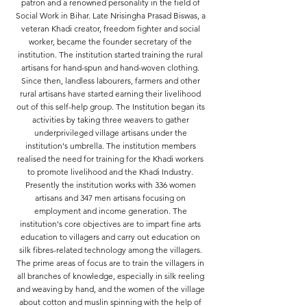
patron and a renowned personality in the field of
Social Work in Bihar. Late Nrisingha Prasad Biswas, a
veteran Khadi creator, freedom fighter and social
worker, became the founder secretary of the
institution. The institution started training the rural
artisans for hand-spun and hand-woven clothing.
Since then, landless labourers, farmers and other
rural artisans have started earning their livelihood
out of this self-help group. The Institution began its
activities by taking three weavers to gather
underprivileged village artisans under the
institution's umbrella. The institution members
realised the need for training for the Khadi workers
to promote livelihood and the Khadi Industry.
Presently the institution works with 336 women
artisans and 347 men artisans focusing on
employment and income generation. The
institution's core objectives are to impart fine arts
education to villagers and carry out education on
silk fibres-related technology among the villagers.
The prime areas of focus are to train the villagers in
all branches of knowledge, especially in silk reeling
and weaving by hand, and the women of the village
about cotton and muslin spinning with the help of