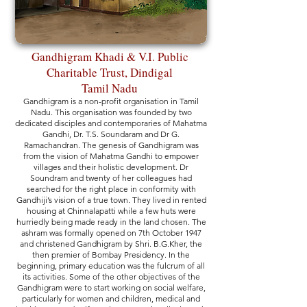
Gandhigram Khadi & V.I. Public
Charitable Trust, Dindigal
Tamil Nadu
Gandhigram is a non-profit organisation in Tamil
Nadu. This organisation was founded by two
dedicated disciples and contemporaries of Mahatma
Gandhi, Dr. T.S. Soundaram and Dr G.
Ramachandran. The genesis of Gandhigram was
from the vision of Mahatma Gandhi to empower
villages and their holistic development. Dr
Soundram and twenty of her colleagues had
searched for the right place in conformity with
Gandhiji’s vision of a true town. They lived in rented
housing at Chinnalapatti while a few huts were
hurriedly being made ready in the land chosen. The
ashram was formally opened on 7th October 1947
and christened Gandhigram by Shri. B.G.Kher, the
then premier of Bombay Presidency. In the
beginning, primary education was the fulcrum of all
its activities. Some of the other objectives of the
Gandhigram were to start working on social welfare,
particularly for women and children, medical and