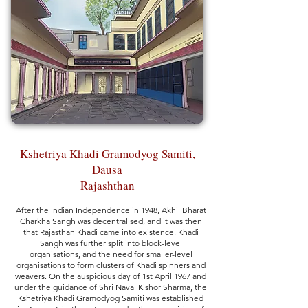
Kshetriya Khadi Gramodyog Samiti,
Dausa
Rajashthan
After the Indian Independence in 1948, Akhil Bharat
Charkha Sangh was decentralised, and it was then
that Rajasthan Khadi came into existence. Khadi
Sangh was further split into block-level
organisations, and the need for smaller-level
organisations to form clusters of Khadi spinners and
weavers. On the auspicious day of 1st April 1967 and
under the guidance of Shri Naval Kishor Sharma, the
Kshetriya Khadi Gramodyog Samiti was established