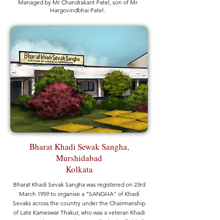
Managed by Mr Chandrakant Patel, son of Mr
Hargovindbhai Patel.
Bharat Khadi Sewak Sangha,
Murshidabad
Kolkata
Bharat Khadi Sevak Sangha was registered on 23rd
March 1959 to organise a “SANGHA'' of Khadi
Sevaks across the country under the Chairmanship
of Late Kameswar Thakur, who was a veteran Khadi