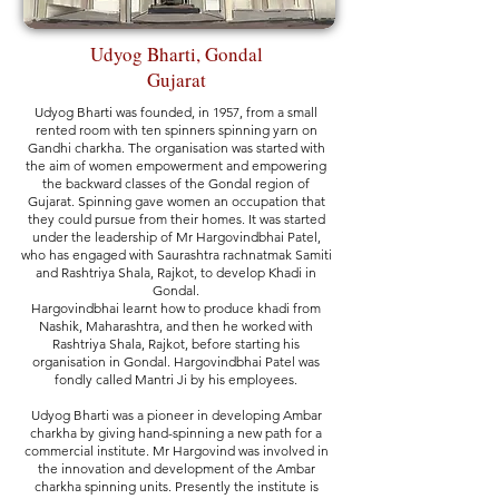
Udyog Bharti, Gondal
Gujarat
Udyog Bharti was founded, in 1957, from a small
rented room with ten spinners spinning yarn on
Gandhi charkha. The organisation was started with
the aim of women empowerment and empowering
the backward classes of
the Gondal region of
Gujarat. Spinning gave women an occupation that
they could pursue from their homes. It was started
under the leadership of Mr Hargovindbhai Patel,
who has engaged with Saurashtra rachnatmak Samiti
and Rashtriya Shala, Rajkot, to develop Khadi in
Gondal.
Hargovindbhai learnt how to produce khadi from
Nashik, Maharashtra, and then he worked with
Rashtriya Shala, Rajkot, before starting his
organisation in Gondal. Hargovindbhai Patel was
fondly called Mantri Ji by his employees.
Udyog Bharti was a pioneer in developing Ambar
charkha by giving hand-spinning a new path for a
commercial institute. Mr Hargovind was involved in
the innovation and development of the Ambar
charkha spinning units. Presently the institute is