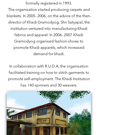
formally registered in 1993.
The organisation started producing carpets and
blankets. In
2005- 2006
, on the advice of the then-
director of Khadi Gramodyog, Shri Satyapal, the
institution ventured into manufacturing Khadi
fabrics and apparel. In
2006- 2007
Khadi
Gramodyog organised fashion shows to
promote Khadi apparels, which increased
demand for khadi.
In collaboration with R.U.D.A, the organisation
facilitated training on how to stitch garments to
promote self-employment. The Khadi Institution
has 140 spinners and 30 weavers.