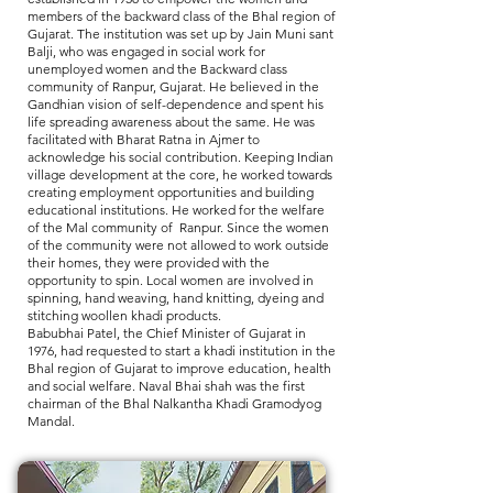
members of the backward class of the Bhal region of
Gujarat. The institution was set up by Jain Muni sant
Balji, who was engaged in social work for
unemployed women and the Backward class
community of Ranpur, Gujarat. He believed in the
Gandhian vision of self-dependence and spent his
life spreading awareness about the same. He was
facilitated with Bharat Ratna in Ajmer to
acknowledge his social contribution. Keeping Indian
village development at the core, he worked towards
creating employment opportunities and building
educational institutions. He worked for the welfare
of the Mal community of Ranpur. Since the women
of the community were not allowed to work outside
their homes, they were provided with the
opportunity to spin. Local women are involved in
spinning, hand weaving, hand knitting, dyeing and
stitching woollen khadi products.
Babubhai Patel, the Chief Minister of Gujarat in
1976, had requested to start a khadi institution in the
Bhal region of Gujarat to improve education, health
and social welfare. Naval Bhai shah was the first
chairman of the Bhal Nalkantha Khadi Gramodyog
Mandal.