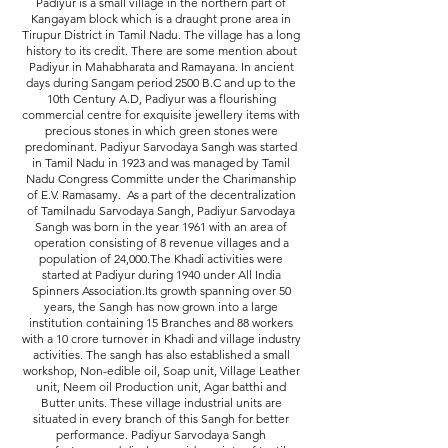
Padiyur is a small village in the northern part of
Kangayam block which is a draught prone area in
Tirupur District in Tamil Nadu. The village has a long
history to its credit. There are some mention about
Padiyur in Mahabharata and Ramayana. In ancient
days during Sangam period 2500 B.C and up to the
10th Century A.D, Padiyur was a flourishing
commercial centre for exquisite jewellery items with
precious stones in which green stones were
predominant. Padiyur Sarvodaya Sangh was started
in Tamil Nadu in 1923 and was managed by Tamil
Nadu Congress Committe under the Charimanship
of E.V. Ramasamy. As a part of the decentralization
of Tamilnadu Sarvodaya Sangh, Padiyur Sarvodaya
Sangh was born in the year 1961 with an area of
operation consisting of 8 revenue villages and a
population of 24,000.The Khadi activities were
started at Padiyur during 1940 under All India
Spinners Association.Its growth spanning over 50
years, the Sangh has now grown into a large
institution containing 15 Branches and 88 workers
with a 10 crore turnover in Khadi and village industry
activities. The sangh has also established a small
workshop, Non-edible oil, Soap unit, Village Leather
unit, Neem oil Production unit, Agar batthi and
Butter units. These village industrial units are
situated in every branch of this Sangh for better
performance. Padiyur Sarvodaya Sangh