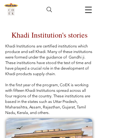
Khadi Institution's stories
Khadi Institutions are certified institutions which
produce and sell Khadi. Many of these institutions
were formed under the guidance of Gandhi ji.
These institutions have stood the test of time and
have played a crucial role in the development of
Khadi products supply chain.
In the first year of the program, CoEK is working
with fifteen Khadi Institutions spread across all
four regions of the country. These institutions are
based in the states such as Uttar Pradesh,
Maharashtra, Assam, Rajasthan, Gujarat, Tamil
Nadu, Kerala, and others.