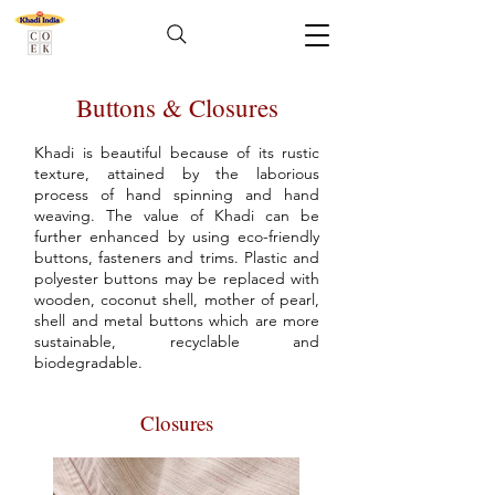
Buttons & Closures
Khadi is beautiful because of its rustic
texture, attained by the laborious
process of hand spinning and hand
weaving. The value of Khadi can be
further enhanced by using eco-friendly
buttons, fasteners and trims. Plastic and
polyester buttons may be replaced with
wooden, coconut shell, mother of pearl,
shell and metal buttons which are more
sustainable, recyclable and
biodegradable.
Closures