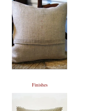
Finishes