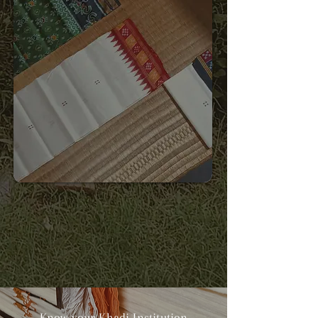
Know your Khadi Institution