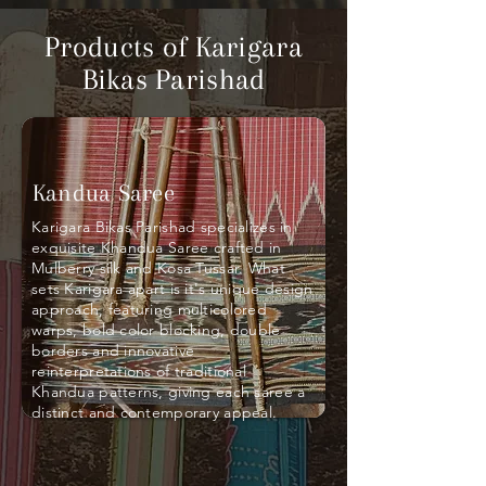
Products of Karigara
Bikas Parishad
Kandua Saree
Karigara Bikas Parishad specializes in
exquisite Khandua Saree crafted in
Mulberry silk and Kosa Tussar. What
sets Karigara apart is it's unique design
approach, featuring multicolored
warps, bold color blocking, double
borders and innovative
reinterpretations of traditional
Khandua patterns, giving each saree a
distinct and contemporary appeal.