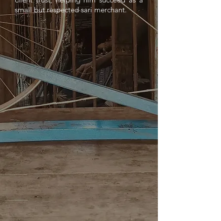
small but respected sari merchant.