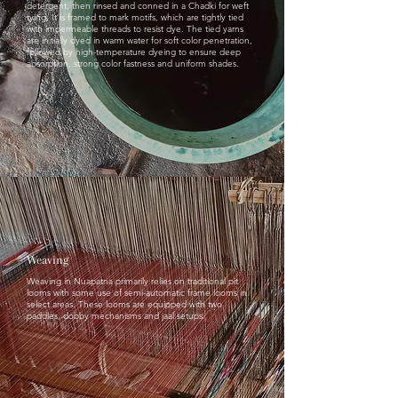
detergent, then rinsed and conned in a Chadki for weft
tying, It is framed to mark motifs, which are tightly tied
with impermeable threads to resist dye. The tied yarns
are initially dyed in warm water for soft color penetration,
followed by high-temperature dyeing to ensure deep
absorption, strong color fastness and uniform shades.
Weaving
Weaving in Nuapatna primarily relies on traditional pit
looms with some use of semi-automatic frame looms in
select areas. These looms are equipped with two
paddles, dobby mechanisms and jaal setups.