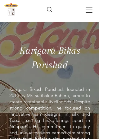
Karigara Bikas
Parishad
Karigara Bikash Parishad, founded in
2015 by Mr. Sudhakar Bahera, aimed to
create sustainable livelihoods. Despite
strong competition, he focused on
innovative sari designs in silk and
Tussar, setting his offerings apart in
Nuapatna. His commitment to quality
and unique designs earned him strong
client trust, helping him succeed as a