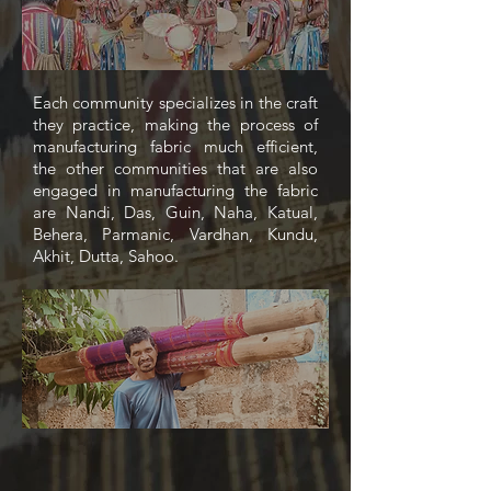
Each community specializes in the craft
they practice, making the process of
manufacturing fabric much efficient,
the other communities that are also
engaged in manufacturing the fabric
are Nandi, Das, Guin, Naha, Katual,
Behera, Parmanic, Vardhan, Kundu,
Akhit, Dutta, Sahoo.