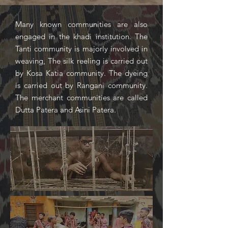
Many known communities are also
engaged in the khadi institution. The
Tanti community is majorly involved in
weaving, The silk reeling is carried out
by Kosa Katia community. The dyeing
is carried out by Rangani community.
The merchant communities are called
Dutta Patera and Asini Patera.