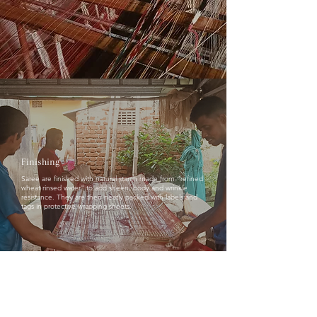
Finishing
Saree are finished with natural starch made from "refined
wheat rinsed water" to add sheen, body and wrinkle
resistance. They are then neatly packed with labels and
tags in protective wrapping sheets.