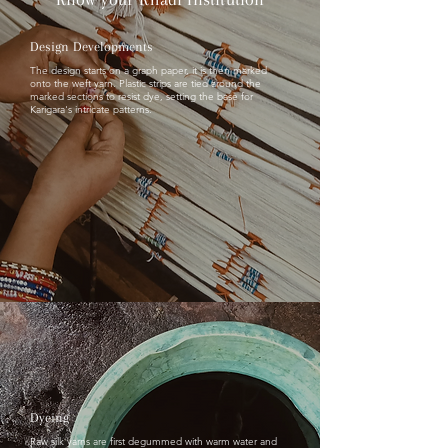
Design Developments
The design starts on a graph paper, it is then marked
onto the weft yarn. Plastic strips are tied around the
marked sections to resist dye, setting the base for
Karigara's intricate patterns.
Dyeing
Raw silk yarns are first degummed with warm water and