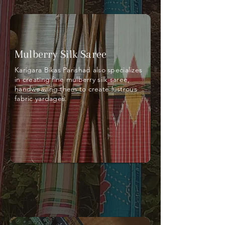
Mulberry Silk Saree
Karigara Bikas Parishad also specializes
in creating fine mulberry silk saree,
handweaving them to create lustrous
fabric yardages.