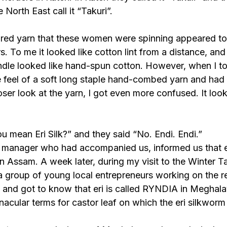
 North East call it “Takuri”.
red yarn that these women were spinning appeared to 
s. To me it looked like cotton lint from a distance, and
dle looked like hand-spun cotton. However, when I t
e feel of a soft long staple hand-combed yarn and had a 
oser look at the yarn, I got even more confused. It look
u mean Eri Silk?” and they said “No. Endi. Endi.”
d manager who had accompanied us, informed us that er
in Assam. A week later, during my visit to the Winter Tal
 a group of young local entrepreneurs working on the r
lk and got to know that eri is called RYNDIA in Meghala
rnacular terms for castor leaf on which the eri silkworm