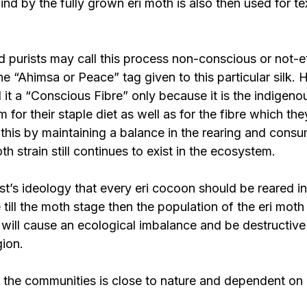
nd by the fully grown eri moth is also then used for tex
 purists may call this process non-conscious or not-e
e “Ahimsa or Peace” tag given to this particular silk. 
l it a “Conscious Fibre” only because it is the indigen
m for their staple diet as well as for the fibre which th
 this by maintaining a balance in the rearing and consu
h strain still continues to exist in the ecosystem.
ist’s ideology that every eri cocoon should be reared in
 till the moth stage then the population of the eri moth 
will cause an ecological imbalance and be destructive 
gion.
f the communities is close to nature and dependent on 