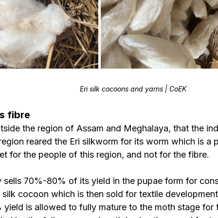
Eri silk cocoons and yarns | CoEK
s fibre
outside the region of Assam and Meghalaya, that the in
egion reared the Eri silkworm for its worm which is a p
iet for the people of this region, and not for the fibre.
y sells 70%-80% of its yield in the pupae form for con
 silk cocoon which is then sold for textile development
eld is allowed to fully mature to the moth stage for t