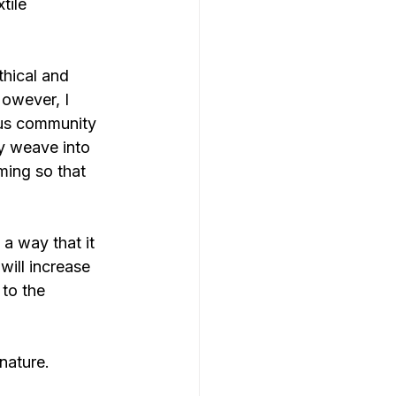
tile 
thical and 
However, I 
ous community 
ey weave into 
ming so that 
 a way that it 
will increase 
to the 
nature.