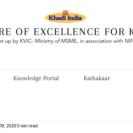
RE OF EXCELLENCE FOR 
et up by KVIC- Ministry of MSME, in association with NI
Knowledge Portal
Kathakaar
19, 2025
5 min read