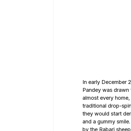
In early December 20
Pandey was drawn to
almost every home, 
traditional drop-spi
they would start dem
and a gummy smile. 
by the Rabari sheep 