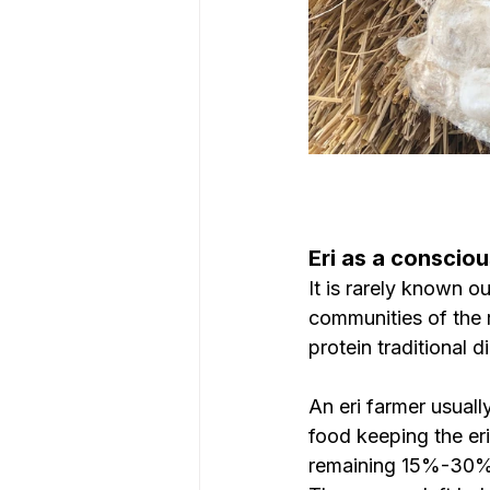
Eri as a consciou
It is rarely known 
communities of the r
protein traditional d
An eri farmer usuall
food keeping the eri
remaining 15%-30% yi