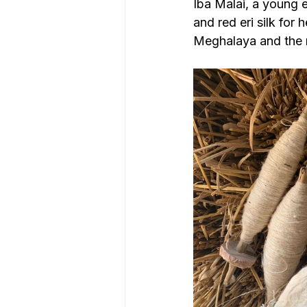
Iba Malai, a young 
and red eri silk for 
Meghalaya and the mo