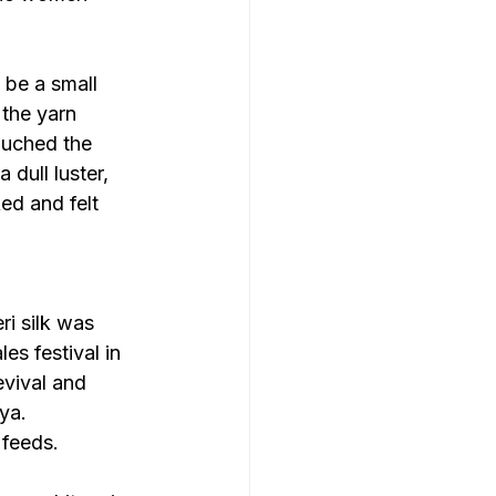
be a small 
 the yarn 
ouched the 
dull luster, 
ed and felt 
i silk was 
es festival in 
evival and 
ya.
 feeds.