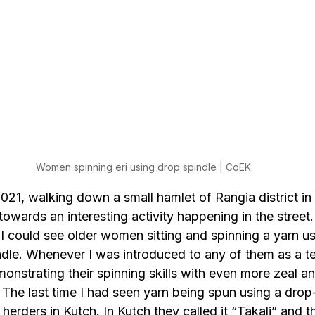
Women spinning eri using drop spindle | CoEK
21, walking down a small hamlet of Rangia district in 
wards an interesting activity happening in the street.
I could see older women sitting and spinning a yarn us
ndle. Whenever I was introduced to any of them as a tex
onstrating their spinning skills with even more zeal a
The last time I had seen yarn being spun using a drop
herders in Kutch. In Kutch they called it “Takali” and