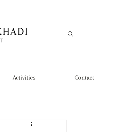
KHADI
FT
Activities
Contact