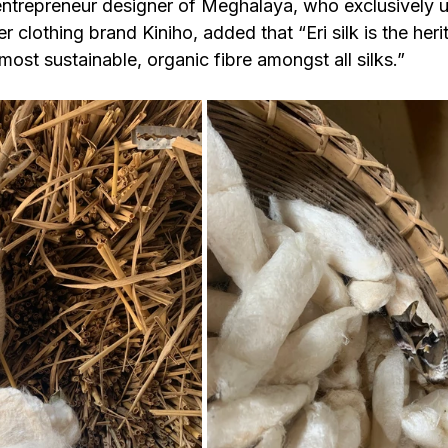
entrepreneur designer of Meghalaya, who exclusively us
her clothing brand Kiniho, added that “Eri silk is the heri
st sustainable, organic fibre amongst all silks.”