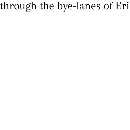
 through the bye-lanes of Eri 