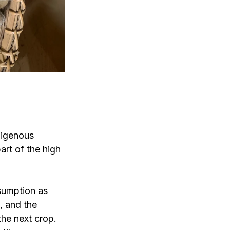
digenous 
art of the high 
sumption as 
, and the 
he next crop. 