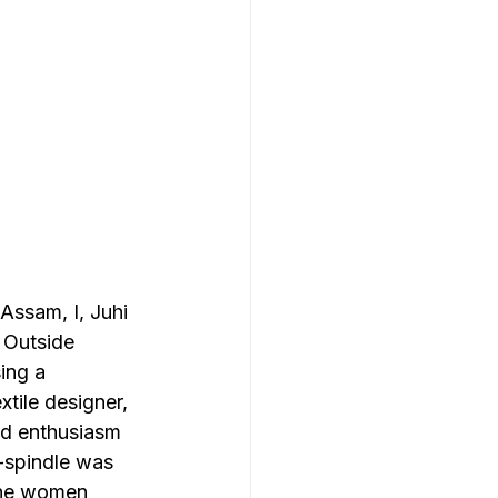
Assam, I, Juhi 
 Outside 
ing a 
tile designer, 
nd enthusiasm 
-spindle was 
 the women 