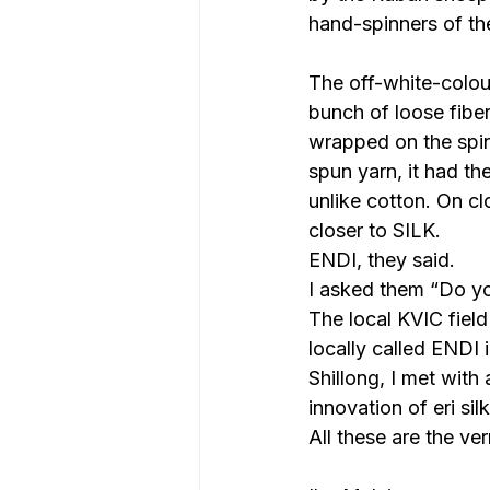
hand-spinners of the
The off-white-colou
bunch of loose fiber
wrapped on the spin
spun yarn, it had th
unlike cotton. On cl
closer to SILK.
ENDI, they said.
I asked them “Do yo
The local KVIC fiel
locally called ENDI 
Shillong, I met with
innovation of eri si
All these are the ve