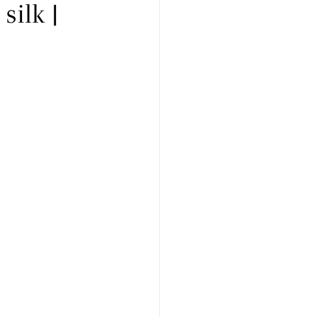
silk |