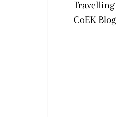
Travelling
CoEK Blog