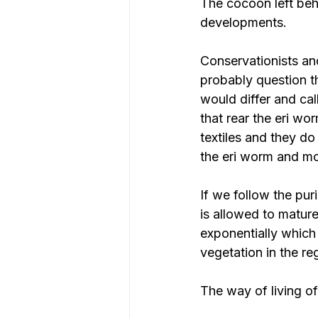
The cocoon left behi
developments.
Conservationists and
probably question th
would differ and cal
that rear the eri wor
textiles and they do
the eri worm and mot
If we follow the pur
is allowed to mature
exponentially which 
vegetation in the re
The way of living o