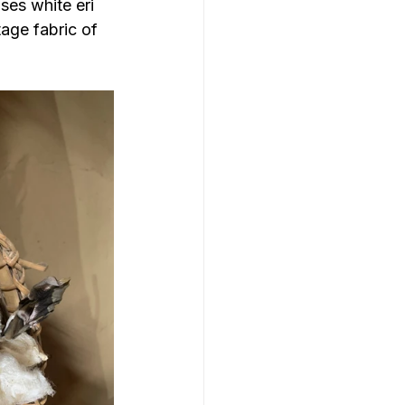
es white eri 
tage fabric of 