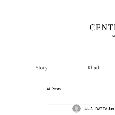
CENT
s
Story
Khadi
All Posts
UJJAL DATTA
Jun 