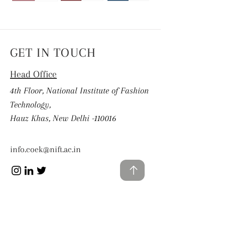
GET IN TOUCH
Head Office
4th Floor, National Institute of Fashion
Technology,
Hauz Khas, New Delhi -110016
info.coek@nift.ac.in