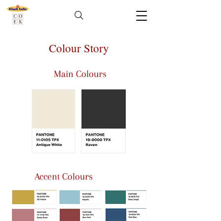
Colour Story
Main Colours
Accent Colours