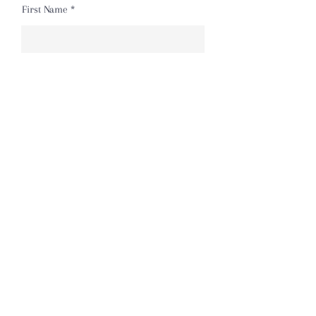
First Name
Last Name
Email
Message
Send