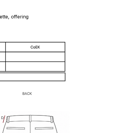
tte, offering