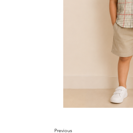
Previous