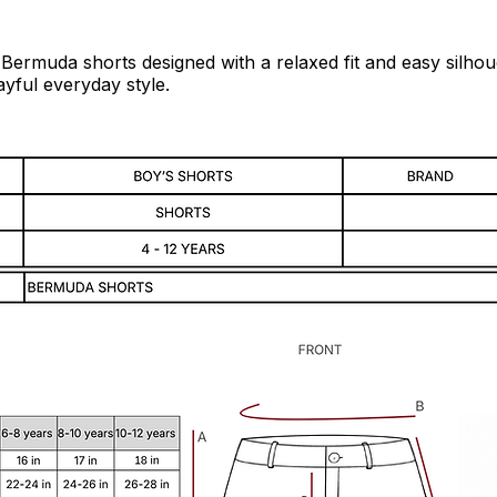
 Bermuda shorts designed with a relaxed fit and easy silhoue
yful everyday style.