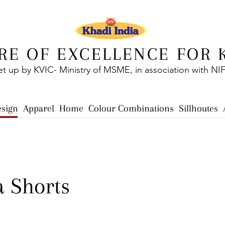
RE OF EXCELLENCE FOR 
et up by KVIC- Ministry of MSME, in association with NI
esign
Apparel
Home
Colour Combinations
Sillhoutes
 Shorts