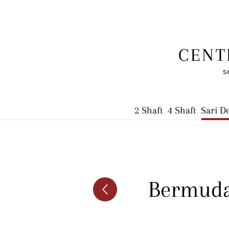
CENT
s
2 Shaft
4 Shaft
Sari D
Bermuda