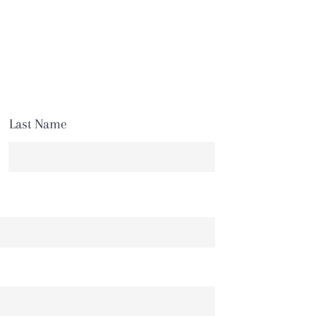
Last Name