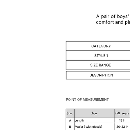
A pair of boys’
comfort and pla