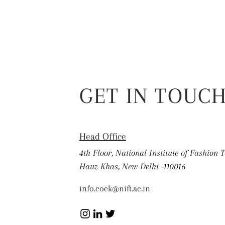
GET IN TOUC
Head Office
4th Floor, National Institute of Fashion 
Hauz Khas, New Delhi -110016
info.coek@nift.ac.in