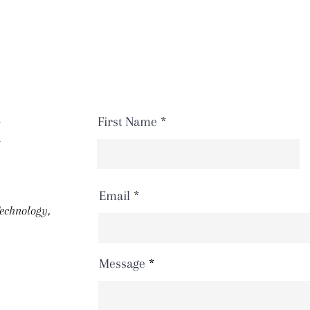
First Name
H
Email
Technology,
Message