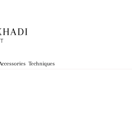
KHADI
FT
Accessories
Techniques