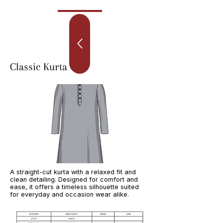
Classic Kurta
A straight-cut kurta with a relaxed fit and
clean detailing. Designed for comfort and
ease, it offers a timeless silhouette suited
for everyday and occasion wear alike.