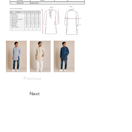
Previous
Next