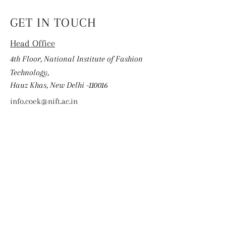
GET IN TOUCH
Head Office
4th Floor, National Institute of Fashion
Technology,
Hauz Khas, New Delhi -110016
info.coek@nift.ac.in
First Name