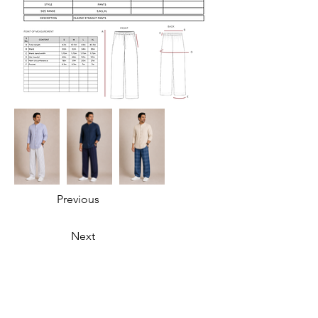
Previous
Next