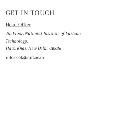
GET IN TOUCH
Head Office
4th Floor, National Institute of Fashion
Technology,
Hauz Khas, New Delhi -110016
info.coek@nift.ac.in
First Name