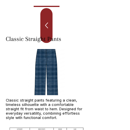
Classic Straight Pants
Classic straight pants featuring a clean,
timeless silhouette with a comfortable
straight fit from waist to hem. Designed for
everyday versatility, combining effortless
style with functional comfort.