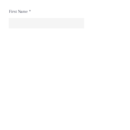
First Name
Last Name
Email
Message
Send