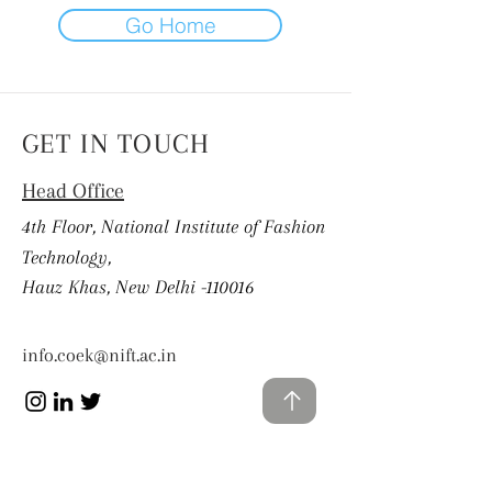
Go Home
GET IN TOUCH
Head Office
4th Floor, National Institute of Fashion
Technology,
Hauz Khas, New Delhi -110016
info.coek@nift.ac.in