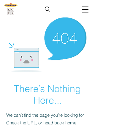
There’s Nothing
Here...
We can’t find the page you’re looking for.
Check the URL, or head back home.