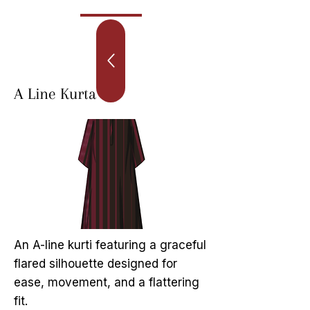
A Line Kurta
An A-line kurti featuring a graceful
flared silhouette designed for
ease, movement, and a flattering
fit.