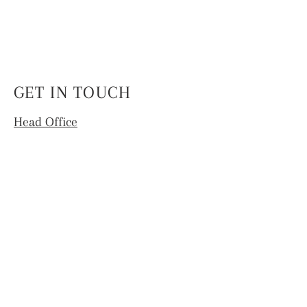
GET IN TOUCH
Head Office
4th Floor, National Institute of Fashion
Technology,
Hauz Khas, New Delhi -110016
info.coek@nift.ac.in