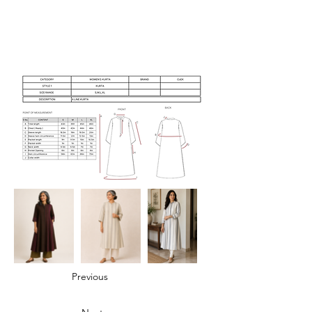
Previous