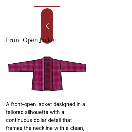
Front Open Jacket
A front-open jacket designed in a
tailored silhouette with a
continuous collar detail that
frames the neckline with a clean,