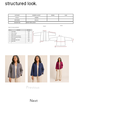
structured look.
Previous
Next