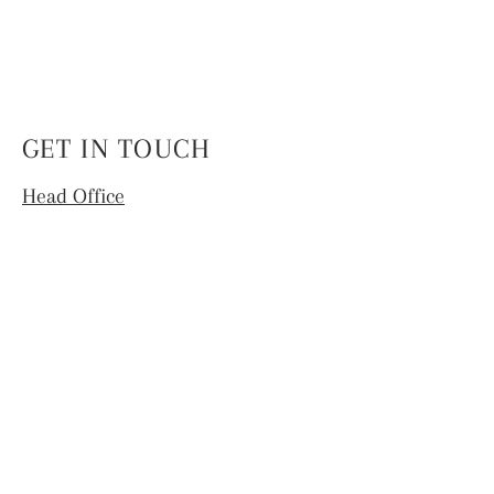
GET IN TOUCH
Head Office
4th Floor, National Institute of Fashion
Technology,
Hauz Khas, New Delhi -110016
info.coek@nift.ac.in