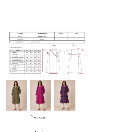
Previous