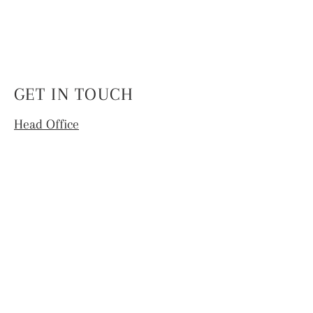
GET IN TOUCH
Head Office
4th Floor, National Institute of Fashion
Technology,
Hauz Khas, New Delhi -110016
info.coek@nift.ac.in