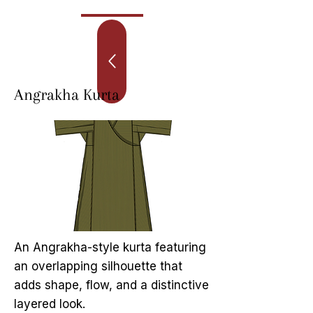
Angrakha Kurta
An Angrakha-style kurta featuring
an overlapping silhouette that
adds shape, flow, and a distinctive
layered look.