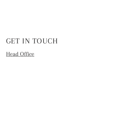
GET IN TOUCH
Head Office
4th Floor, National Institute of Fashion
Technology,
Hauz Khas, New Delhi -110016
info.coek@nift.ac.in