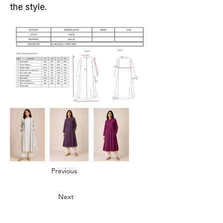
the style.
Previous
Next