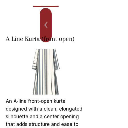
A Line Kurta (front open)
An A-line front-open kurta
designed with a clean, elongated
silhouette and a center opening
that adds structure and ease to